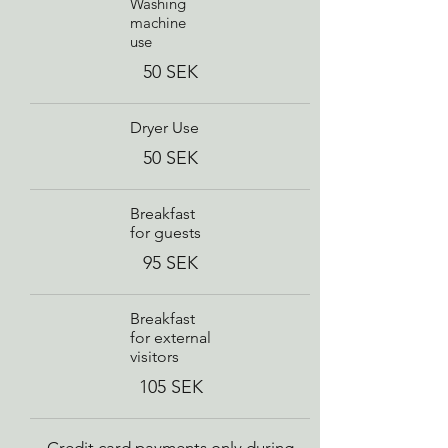
Washing
machine
use
50 SEK
Dryer Use
50 SEK
Breakfast
for guests
95 SEK
Breakfast
for external
visitors
105 SEK