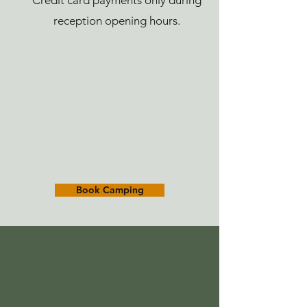
Credit card payments only during
reception opening hours.
Book Camping