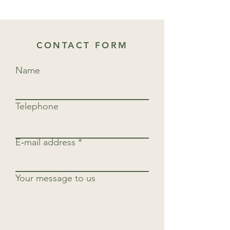
CONTACT FORM
Name
Telephone
E‑mail address
Your message to us