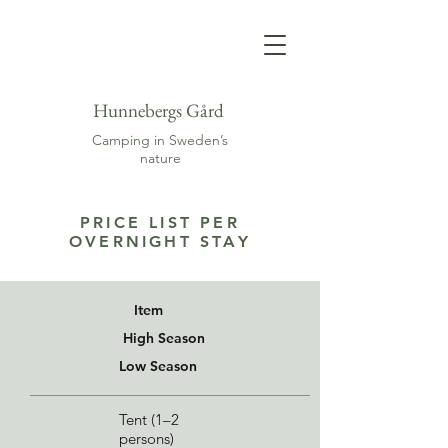
Hunnebergs Gård
Camping in Sweden’s
nature
PRICE LIST PER
OVERNIGHT STAY
Item
High Season
Low Season
Tent (1–2
persons)