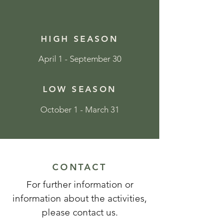
HIGH SEASON
April 1 - September 30
LOW SEASON
October 1 - March 31
CONTACT
For further information or
information about the activities,
please contact us.