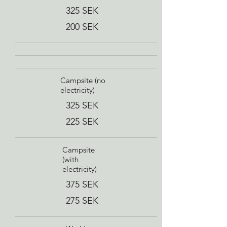
325 SEK
200 SEK
Campsite (no
electricity)
325 SEK
225 SEK
Campsite
(with
electricity)
375 SEK
275 SEK