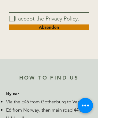
I accept the
Privacy Policy.
Absenden
HOW TO FIND US
By car
Via the E45 from Gothenburg to Vargön
E6 from Norway, then main road 44 from
Uddevalla
E20 from Stockholm